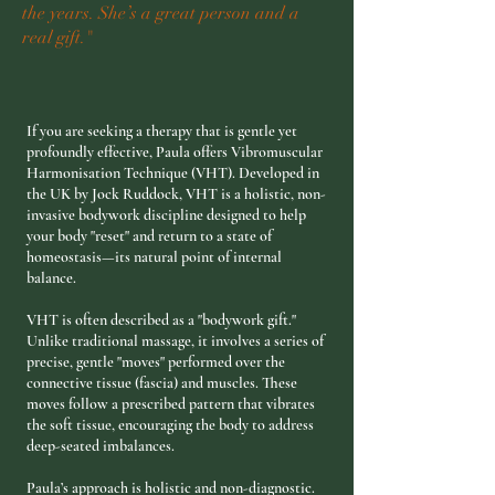
the years. She’s a great person and a
real gift."
If you are seeking a therapy that is gentle yet
profoundly effective, Paula offers Vibromuscular
Harmonisation Technique (VHT). Developed in
the UK by Jock Ruddock, VHT is a holistic, non-
invasive bodywork discipline designed to help
your body "reset" and return to a state of
homeostasis—its natural point of internal
balance.
​VHT is often described as a "bodywork gift."
Unlike traditional massage, it involves a series of
precise, gentle "moves" performed over the
connective tissue (fascia) and muscles. These
moves follow a prescribed pattern that vibrates
the soft tissue, encouraging the body to address
deep-seated imbalances.
Paula’s approach is holistic and non-diagnostic.