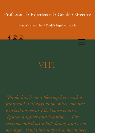
Professional • Experienced • Gentle • Effective
Paula's Therapies / Paula's Equine Touch
VHT
"Paula has been a blessing her work is
fantastic!! I always know when she has
worked on me as I feel more energy,
lighter, happier and healthier… I've
recommended my whole family and even
my dogs. Paula has helped so much over