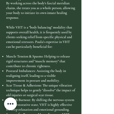
By working across the body's fascial meridian
chains, she treats you as a whole person, allowing
your body to initiate its own innate healing
response.
While VHT is a "body balancing" modality that
supports overall health, it is frequently used by
clients seeking relief from specific physical and
emotional stressors. Paula’s expertise in VHT
can be particularly beneficial for:
Muscle Tension & Spasms: Helping to release
rigid structures and "muscle memory" that
contribute to chronic tightness.
Postural Imbalances: Assisting the body in
realigning itself, leading to a visible
improvement in posture and mobility.
Scar Tissue & Adhesions: The unique vibration
technique helps to gently "dissolve" the impact of
old injuries or surgical scar tissue.
Stress & Burnout: By shifting the nervous system
into a restorative state, VHT is highly effective
for deep relaxation and emotional grounding.