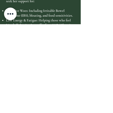
seek her support for:
Digestive Woes: Including Irritable Bowel
Syndrome (IBS), bloating, and food sensitivities.
Low Energy & Fatigue: Helping those who feel
"tired all the time" or suffer from M.E./Chronic
Fatigue.
Aches & Pains: Particularly back pain, neck
tension, and unexplained muscular discomfort.
Emotional Resilience: Managing phobias, low
self-esteem, and chronic stress.
Hormonal Balance: Addressing issues related to
sleep, cycles, and thyroid function.
Learning & Focus: Supporting those with
dyslexia or general brain fog.
"Your body has its own innate wisdom. My role is
simply to listen to what it is telling us and
provide the tools—nutritional, emotional, or
physical—to help you return to your most
vibrant self." — Paula