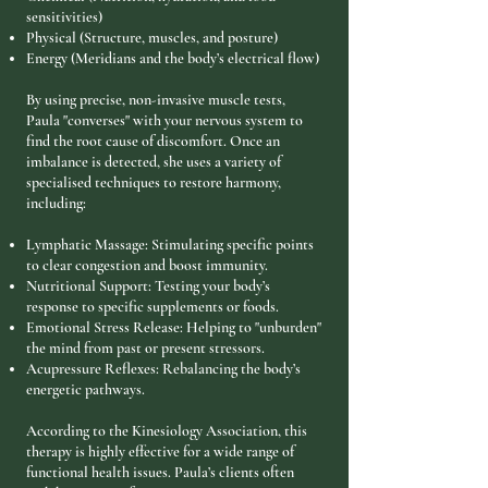
sensitivities)
Physical (Structure, muscles, and posture)
Energy (Meridians and the body’s electrical flow)
By using precise, non-invasive muscle tests,
Paula "converses" with your nervous system to
find the root cause of discomfort. Once an
imbalance is detected, she uses a variety of
specialised techniques to restore harmony,
including:
Lymphatic Massage: Stimulating specific points
to clear congestion and boost immunity.
Nutritional Support: Testing your body’s
response to specific supplements or foods.
Emotional Stress Release: Helping to "unburden"
the mind from past or present stressors.
Acupressure Reflexes: Rebalancing the body’s
energetic pathways.
According to the Kinesiology Association, this
therapy is highly effective for a wide range of
functional health issues. Paula’s clients often