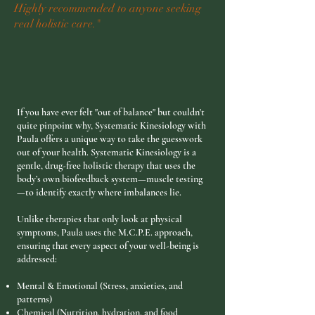
Highly recommended to anyone seeking
real holistic care."
If you have ever felt "out of balance" but couldn't
quite pinpoint why, Systematic Kinesiology with
Paula offers a unique way to take the guesswork
out of your health. Systematic Kinesiology is a
gentle, drug-free holistic therapy that uses the
body’s own biofeedback system—muscle testing
—to identify exactly where imbalances lie.
Unlike therapies that only look at physical
symptoms, Paula uses the M.C.P.E. approach,
ensuring that every aspect of your well-being is
addressed:
Mental & Emotional (Stress, anxieties, and
patterns)
Chemical (Nutrition, hydration, and food