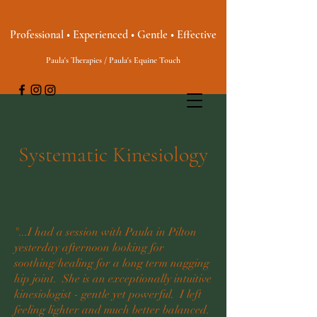
Professional • Experienced • Gentle • Effective
Paula's Therapies / Paula's Equine Touch
Systematic Kinesiology
"...I had a session with Paula in Pilton
yesterday afternoon looking for
soothing/healing for a long term nagging
hip joint. She is an exceptionally intuitive
kinesiologist - gentle yet powerful. I left
feeling lighter and much better balanced.