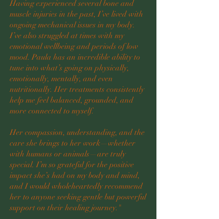
Having experienced several bone and
muscle injuries in the past, I’ve lived with
ongoing mechanical issues in my body.
I’ve also struggled at times with my
emotional wellbeing and periods of low
mood. Paula has an incredible ability to
tune into what’s going on physically,
emotionally, mentally, and even
nutritionally. Her treatments consistently
help me feel balanced, grounded, and
more connected to myself.
Her compassion, understanding, and the
care she brings to her work—whether
with humans or animals—are truly
special. I’m so grateful for the positive
impact she’s had on my body and mind,
and I would wholeheartedly recommend
her to anyone seeking gentle but powerful
support on their healing journey."