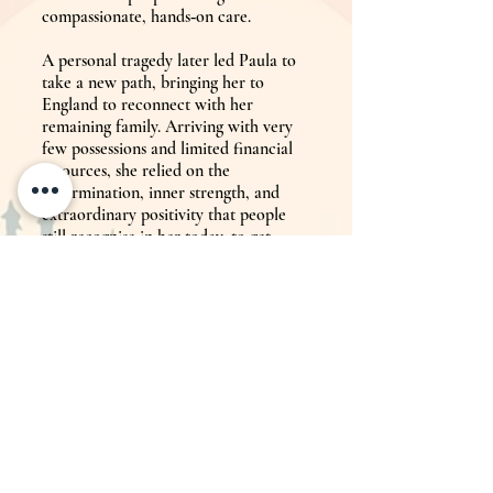
compassionate, hands‑on care.
A personal tragedy later led Paula to
take a new path, bringing her to
England to reconnect with her
remaining family. Arriving with very
few possessions and limited financial
resources, she relied on the
determination, inner strength, and
extraordinary positivity that people
still recognise in her today, to get
'Paula's Therapies' to where it is now.
Although originally trained in VHT
for horses while living in Zimbabwe,
Paula soon realised that this gentle,
hands‑on approach could support
people as well. She also believed that
to truly make a difference, she needed
more than one or two tools in the tool
box, but rather a diverse set of
therapeutic tools and subsequently