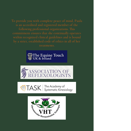
To provide you with complete peace of mind, Paula
is an accredited and registered member of the
following professional organizations. This
commitment ensures that she continually operates
within recognized clinical guidelines and is bound
by a strict, established code of ethics in all of her
treatments.