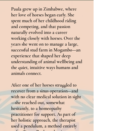
Paula grew up in Zimbabwe, where
her love of horses began early. She
spent much of her childhood riding
and competing, and that passion
naturally evolved into a career
working closely with horses. Over the
years she went on to manage a large,
successful stud farm in Mogambo—an
experience that shaped her deep
understanding of animal wellbeing and
the quiet, intuitive ways humans and
animals connect.
After one of her horses struggled to
recover from a sinus operation—and
with no clear medical solution in sight
—she reached out, somewhat
hesitantly, to a homeopathy
practitioner for support. As part of
her holistic approach, the therapist
used a pendulum, a method entirely