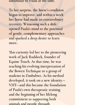
unfamiliar to Paula at the time.
To her surprise, the horse’s condition
began to improve, and within a week
her horse had made an extraordinary
recovery. Witnessing such a shift
opened Paula’s mind to the potential
of gentle, complementary approaches
and sparked a deep desire to learn
more.
This curiosity led her to the pioneering
work of Jack Ruddock, founder of
Equine Touch. At that time, he was
teaching his evolving interpretation of
the Bowen Technique to a group of
students in Zimbabwe. As his method
developed, it took on a new identity—
VHT—and this became the foundation
of Paula’s own therapeutic training
and the beginning of her lifelong
commitment to supporting both
animals and people through