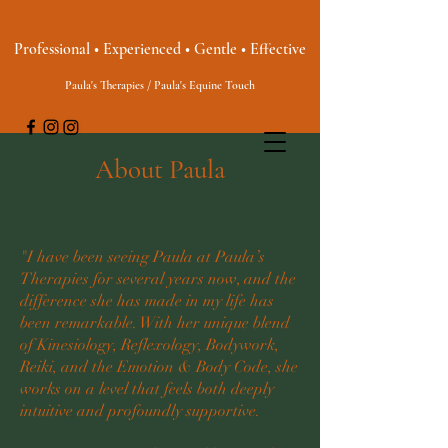
Professional • Experienced • Gentle • Effective
Paula's Therapies / Paula's Equine Touch
About Paula
"I have been seeing Paula at Paula’s
Therapies for several years now, and the
difference she has made in my life has
been remarkable. With her unique blend
of Kinesiology, Reflexology, Bodywork,
Reiki, and the Emotion & Body Code, she
works on a level that feels both deeply
intuitive and profoundly supportive.